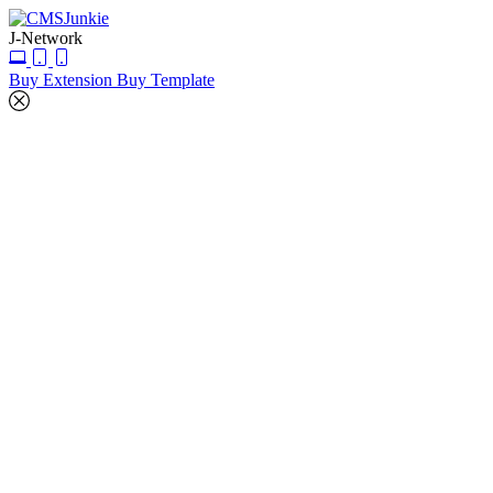
J-Network
Buy Extension
Buy Template